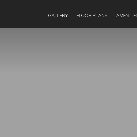
21
GALLERY
FLOOR PLANS
AMENITIE