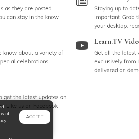
ls as they are posted.
Staying up to dat
ou can stay in the know
important. Grab t
your desktop, rea
link to Learn.TV Videos
Learn.TV Vide
e know about a variety of
Get all the latest
pecial celebrations
exclusively from 
delivered on dem
 get the latest updates on
s. Like us on Facebook
nd
ms of
ACCEPT
acy