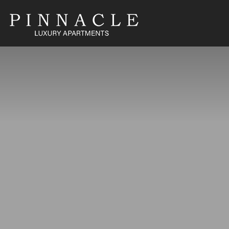
1860 North Fuller Avenue
,
Hollywood
,
CA
90046
(833) 964-28