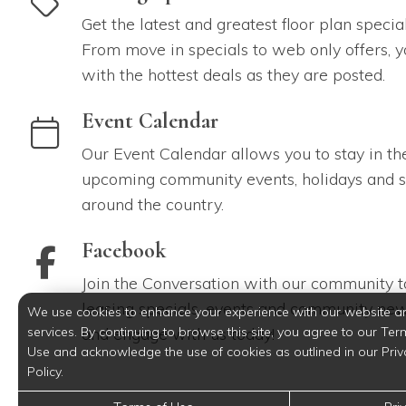
Get the latest and greatest floor plan specia
From move in specials to web only offers, y
with the hottest deals as they are posted.
link to Event Calendar
Event Calendar
Our Event Calendar allows you to stay in th
upcoming community events, holidays and s
around the country.
link to Facebook
Facebook
Join the Conversation with our community to
leasing specials, events and community new
We use cookies to enhance your experience with our website a
services. By continuing to browse this site, you agree to our Ter
and engage with us today!
Use and acknowledge the use of cookies as outlined in our Priv
Policy.