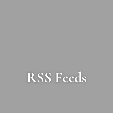
RSS Feeds