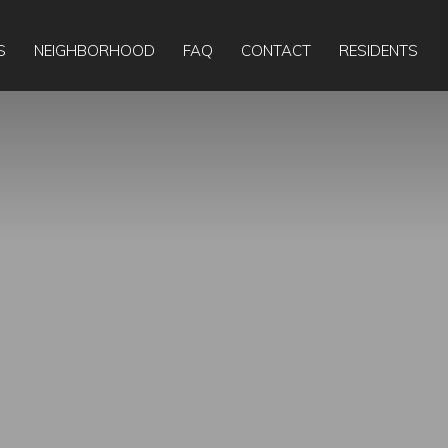
Apply Online
Today:
9:00am
-
6:00pm
S
NEIGHBORHOOD
FAQ
CONTACT
RESIDENTS