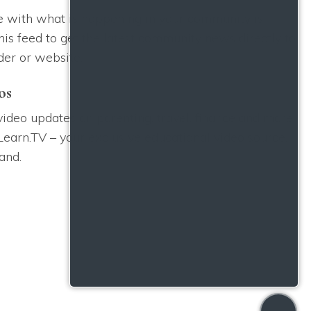
e with what is happening in your community is
his feed to get the latest community news directly to
der or website.
os
 video updates on parenting, travel, finance and more
Learn.TV – your exclusive educational video source,
and.