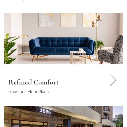
Refined Comfort
Spacious Floor Plans