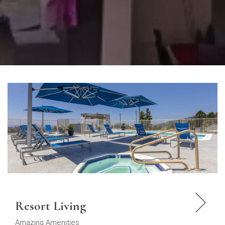
Resort Living
Amazing Amenities