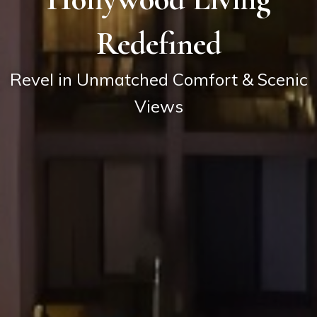
Redefined
Revel in Unmatched Comfort & Scenic
Views