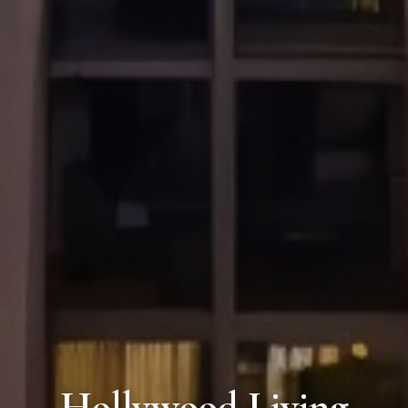
Hollywood Living