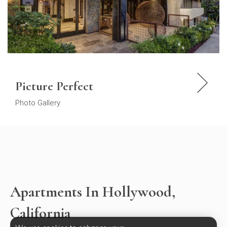
Picture Perfect
Photo Gallery
Apartments In Hollywood,
California