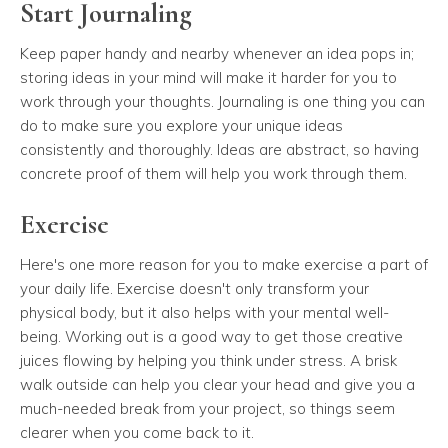
Start Journaling
Keep paper handy and nearby whenever an idea pops in;
storing ideas in your mind will make it harder for you to
work through your thoughts. Journaling is one thing you can
do to make sure you explore your unique ideas
consistently and thoroughly. Ideas are abstract, so having
concrete proof of them will help you work through them.
Exercise
Here's one more reason for you to make exercise a part of
your daily life. Exercise doesn't only transform your
physical body, but it also helps with your mental well-
being. Working out is a good way to get those creative
juices flowing by helping you think under stress. A brisk
walk outside can help you clear your head and give you a
much-needed break from your project, so things seem
clearer when you come back to it.