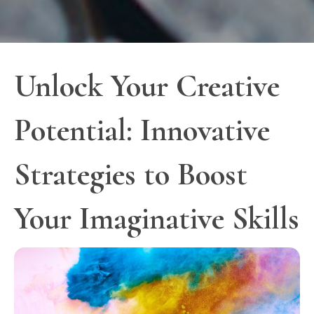
Unlock Your Creative
Potential: Innovative
Strategies to Boost
Your Imaginative Skills