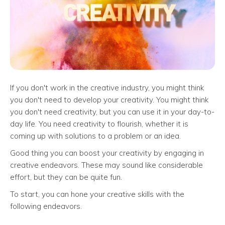
If you don't work in the creative industry, you might think
you don't need to develop your creativity. You might think
you don't need creativity, but you can use it in your day-to-
day life. You need creativity to flourish, whether it is
coming up with solutions to a problem or an idea.
Good thing you can boost your creativity by engaging in
creative endeavors. These may sound like considerable
effort, but they can be quite fun.
To start, you can hone your creative skills with the
following endeavors.