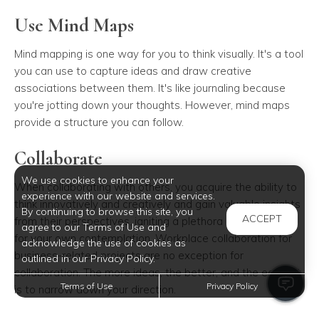
Use Mind Maps
Mind mapping is one way for you to think visually. It's a tool
you can use to capture ideas and draw creative
associations between them. It's like journaling because
you're jotting down your thoughts. However, mind maps
provide a structure you can follow.
Collaborate
We use cookies to enhance your
When collaborating with others, you acquire the ability to
experience with our website and services.
think innovatively and creatively and gain valuable insights
By continuing to browse this site, you
ACCEPT
from their perspectives, igniting a plethora of fresh ideas
agree to our Terms of Use and
for your own contemplation. Workplace collaboration for
acknowledge the use of cookies as
business-related projects are no exception for
outlined in our Privacy Policy.
collaboration. The more ideas, the better, and the easier it
Terms of Use
Privacy Policy
is to narrow down your direction.