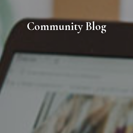
Community Blog