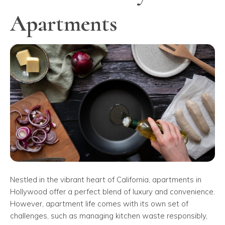
Apartments
Nestled in the vibrant heart of California, apartments in
Hollywood offer a perfect blend of luxury and convenience.
However, apartment life comes with its own set of
challenges, such as managing kitchen waste responsibly,