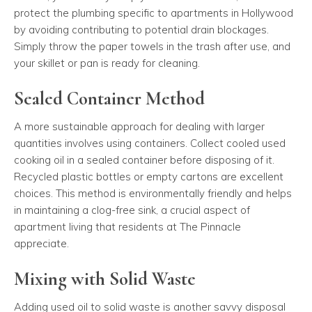
protect the plumbing specific to apartments in Hollywood
by avoiding contributing to potential drain blockages.
Simply throw the paper towels in the trash after use, and
your skillet or pan is ready for cleaning.
Sealed Container Method
A more sustainable approach for dealing with larger
quantities involves using containers. Collect cooled used
cooking oil in a sealed container before disposing of it.
Recycled plastic bottles or empty cartons are excellent
choices. This method is environmentally friendly and helps
in maintaining a clog-free sink, a crucial aspect of
apartment living that residents at The Pinnacle
appreciate.
Mixing with Solid Waste
Adding used oil to solid waste is another savvy disposal