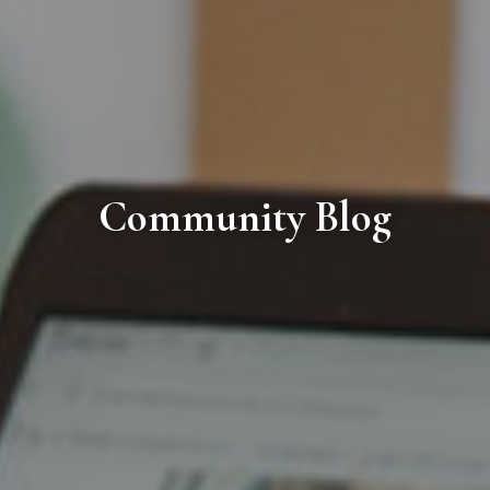
Community Blog