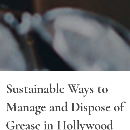
Sustainable Ways to
Manage and Dispose of
Grease in Hollywood