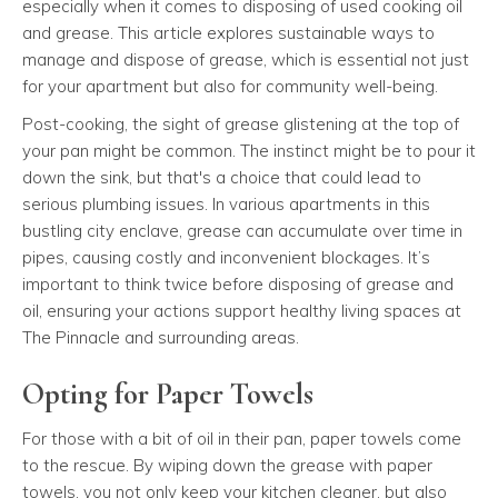
especially when it comes to disposing of used cooking oil
and grease. This article explores sustainable ways to
manage and dispose of grease, which is essential not just
for your apartment but also for community well-being.
Post-cooking, the sight of grease glistening at the top of
your pan might be common. The instinct might be to pour it
down the sink, but that's a choice that could lead to
serious plumbing issues. In various apartments in this
bustling city enclave, grease can accumulate over time in
pipes, causing costly and inconvenient blockages. It’s
important to think twice before disposing of grease and
oil, ensuring your actions support healthy living spaces at
The Pinnacle and surrounding areas.
Opting for Paper Towels
For those with a bit of oil in their pan, paper towels come
to the rescue. By wiping down the grease with paper
towels, you not only keep your kitchen cleaner, but also