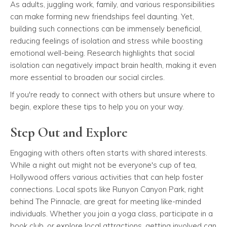
As adults, juggling work, family, and various responsibilities
can make forming new friendships feel daunting. Yet,
building such connections can be immensely beneficial,
reducing feelings of isolation and stress while boosting
emotional well-being. Research highlights that social
isolation can negatively impact brain health, making it even
more essential to broaden our social circles.
If you're ready to connect with others but unsure where to
begin, explore these tips to help you on your way.
Step Out and Explore
Engaging with others often starts with shared interests.
While a night out might not be everyone's cup of tea,
Hollywood offers various activities that can help foster
connections. Local spots like Runyon Canyon Park, right
behind The Pinnacle, are great for meeting like-minded
individuals. Whether you join a yoga class, participate in a
book club, or explore local attractions, getting involved can