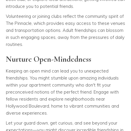
introduce you to potential friends.
Volunteering or joining clubs reflect the community spirit of
The Pinnacle, which provides easy access to these venues
and transportation options. Adult friendships can blossom
in such engaging spaces, away from the pressures of daily
routines.
Nurture Open-Mindedness
Keeping an open mind can lead you to unexpected
friendships. You might stumble upon amazing individuals
within your apartment community who don't fit your
preconceived notions of the perfect friend. Engage with
fellow residents and explore neighborhoods near
Hollywood Boulevard, home to vibrant communities and
diverse experiences.
Let your guard down, get curious, and see beyond your
expectations—you might discover incredible friendships in