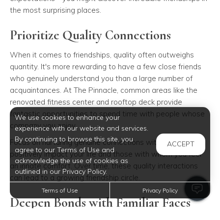
the most surprising places.
Prioritize Quality Connections
When it comes to friendships, quality often outweighs
quantity. It's more rewarding to have a few close friends
who genuinely understand you than a large number of
acquaintances. At The Pinnacle, common areas like the
renovated fitness center and rooftop deck provide
fantastic opportunities to spend time with people whose
We use cookies to enhance your
company you enjoy.
experience with our website and services.
By continuing to browse this site, you
Focus on nurturing genuine connections with those who
ACCEPT
agree to our Terms of Use and
positively impact your life and those with whom you feel
acknowledge the use of cookies as
an innate comfort. Over time, these quality interactions
outlined in our Privacy Policy.
can lead to a growing friendship circle.
Terms of Use
Privacy Policy
Deepen Bonds with Familiar Faces