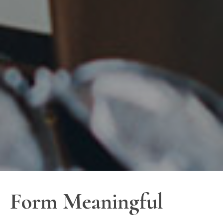
Form Meaningful