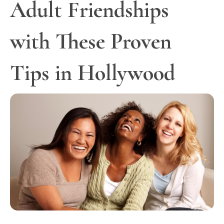
Adult Friendships
with These Proven
Tips in Hollywood