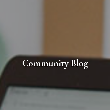
Community Blog