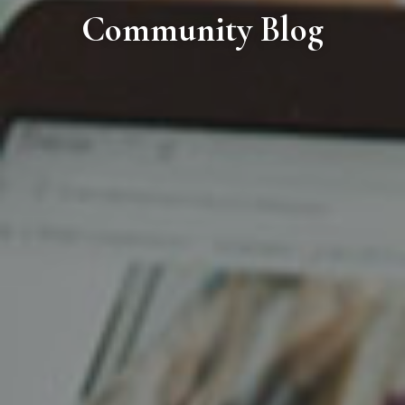
Community Blog