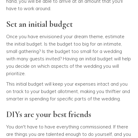
hand, you will be able to arrive at an amount that you'll
have to work around.
Set an initial budget
Once you have envisioned your dream theme, estimate
the initial budget. Is the budget too big for an intimate,
small gathering? Is the budget too small for a wedding
with many guests invited? Having an initial budget will help
you decide on which aspects of the wedding you will
prioritize.
This initial budget will keep your expenses intact and you
on track to your budget allotment, making you thriftier and
smarter in spending for specific parts of the wedding.
DIYs are your best friends
You don't have to have everything commissioned. If there
are things you are talented enough to do yourself, and you