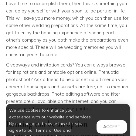
have time to accomplish them, then this is something you
can do by yourself or with your soon-to-be partner in life.
This will save you more money, which you can then use for
some other wedding preparations. At the same time, you
get to enjoy the bonding experience of sharing each
other's company as you both make the preparations even
more special. These will be wedding memories you will
cherish in years to come.
Giveaways and invitation cards? You can always browse
for inspirations and printable options online. Prenuptial
photoshoot? Ask a friend to help or set up a timer on your
camera. Landscapes and sunsets are free, not to mention
gorgeous backdrops. Photo editing software and filter
presets are all available on the Internet, and you can
always use them to amplify your photos.
We use cookies to enhance your
experience with our website and services.
Renting can be an option
By continuing to browse this site, you
ACCEPT
agree to our Terms of Use and