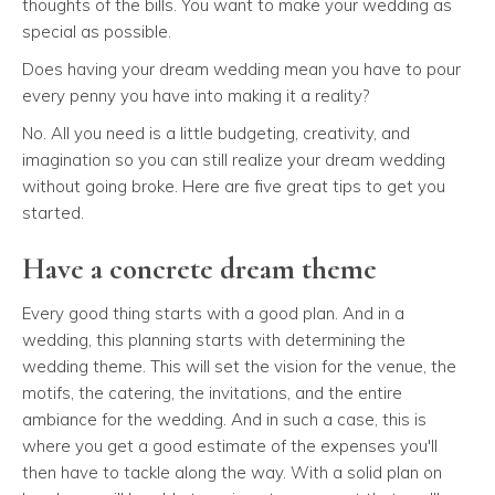
thoughts of the bills. You want to make your wedding as
special as possible.
Does having your dream wedding mean you have to pour
every penny you have into making it a reality?
No. All you need is a little budgeting, creativity, and
imagination so you can still realize your dream wedding
without going broke. Here are five great tips to get you
started.
Have a concrete dream theme
Every good thing starts with a good plan. And in a
wedding, this planning starts with determining the
wedding theme. This will set the vision for the venue, the
motifs, the catering, the invitations, and the entire
ambiance for the wedding. And in such a case, this is
where you get a good estimate of the expenses you'll
then have to tackle along the way. With a solid plan on