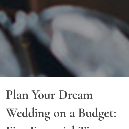
Plan Your Dream
Wedding on a Budget: