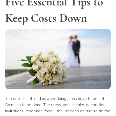
Five Essential Tips to
Keep Costs Down
The date is set, and now wedding plans have to be set.
So much to be done. The dress, venue, cake, decorations,
invitations, reception, food.... the list goes on and so do the